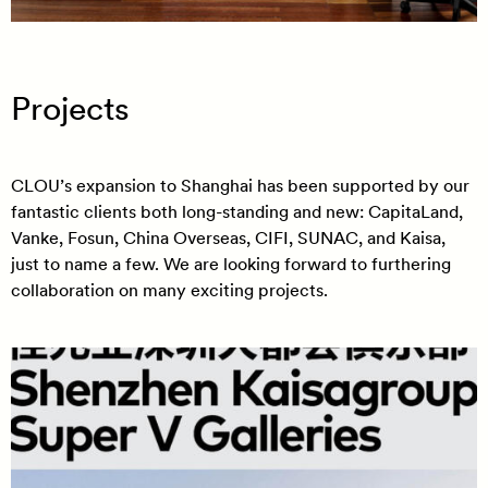
Projects
CLOU’s expansion to Shanghai has been supported by our
fantastic clients both long-standing and new: CapitaLand,
Vanke, Fosun, China Overseas, CIFI, SUNAC, and Kaisa,
just to name a few. We are looking forward to furthering
collaboration on many exciting projects.