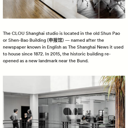
The CLOU Shanghai studio is located in the old Shun Pao
or Shen-Bao Building (申报馆) — named after the
newspaper known in English as The Shanghai News it used
to house since 1872. In 2015, the historic building re-
opened as a new landmark near the Bund.