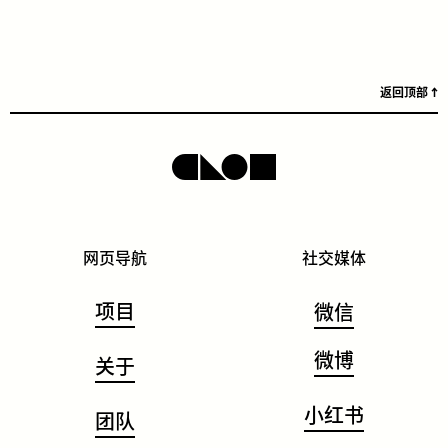
返回顶部
网页导航
社交媒体
项目
微信
微博
关于
小红书
团队