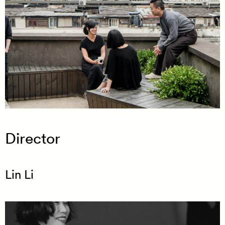
Director
Lin Li