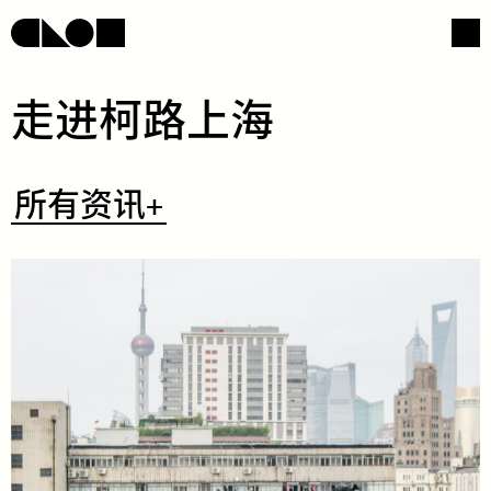
​走​​进​​柯​​路​​上​​海​
网页导航
社交媒体
​所
所有资讯+
有
资
讯
+
/