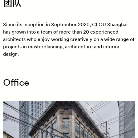
团队
Since its inception in September 2020, CLOU Shanghai
has grown into a team of more than 20 experienced
architects who enjoy working creatively on a wide range of
projects in masterplanning, architecture and interior
design.
Office