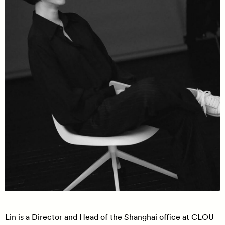
Lin is a Director and Head of the Shanghai office at CLOU