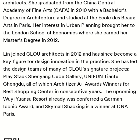
architects. She graduated from the China Central
Academy of Fine Arts (CAFA) in 2010 with a Bachelor’s
Degree in Architecture and studied at the École des Beaux-
Arts in Paris. Her interest in Urban Planning brought her to
the London School of Economics where she earned her
Master’s Degree in 2012.
Lin joined CLOU architects in 2012 and has since become a
key figure for design innovation in the practice. She has led
the design teams of many of CLOU’s signature projects:
Play Stack Shenyang Cube Gallery, UNIFUN Tianfu
Chengdu, all of which Architizer A+ Awards Winners for
Best Shopping Center in consecutive years. The upcoming
Wuyi Yuansu Resort already was conferred a German
Iconic Award, and Skymall Shaoxing is a winner at DNA
Paris.